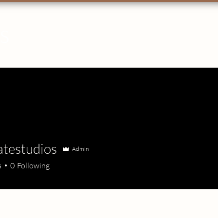
OS
HOME
ABOUT
PHOTOGRAPHY
VID
atestudios
Admin
s
0
Following