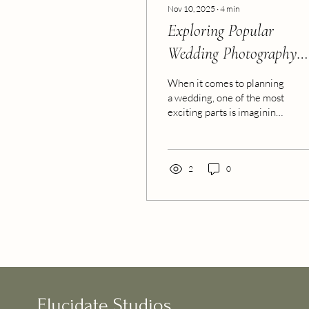
Nov 10, 2025
∙
4
min
Exploring Popular
Wedding Photography
Styles
When it comes to planning
a wedding, one of the most
exciting parts is imagining
how your special day will
be remembered. The
photos you choose to
capture those moments
2
0
will become timeless
treasures, telling your
unique love story for years
to come. But with so many
options out there, how do
you decide which style fits
you best? Let’s explore
some of the most popular
wedding photo styles
Elucidate Studios