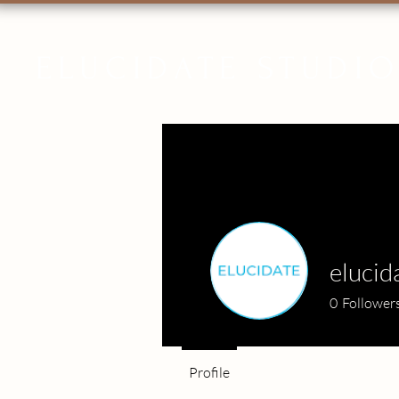
ELUCIDATE STUDI
elucid
0
Follower
Profile