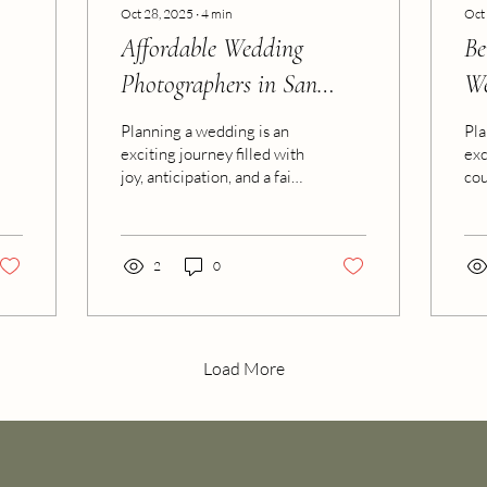
Oct 28, 2025
∙
4
min
Oct
Affordable Wedding
Be
Photographers in San
We
Antonio
Planning a wedding is an
Pla
exciting journey filled with
exc
joy, anticipation, and a fair
cou
share of decisions. One of
the
the most important choices
is 
you’ll make is selecting the
pre
right photographer to
2
0
Whe
capture those precious
cap
moments. We all want
wed
stunning photos that tell
des
our unique love story, but
vid
Load More
sometimes budgets can
irr
feel tight. The good news?
the
You don’t have to
bea
compromise on quality to
why
find an affordable wedding
des