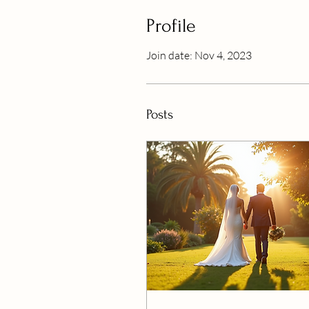
Profile
Join date: Nov 4, 2023
Posts