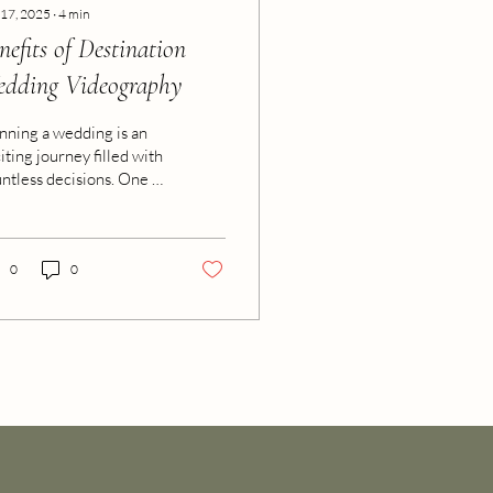
 17, 2025
∙
4
min
nefits of Destination
dding Videography
nning a wedding is an
iting journey filled with
ntless decisions. One of
 most important choices
how to preserve those
cious moments forever.
n it comes to
0
0
turing the magic of a
ding, especially a
tination celebration,
eo services offer an
eplaceable way to relive
 day’s emotions and
uty. We want to share
 investing in
tination wedding video